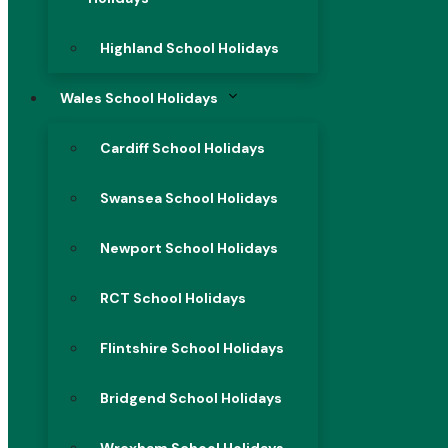
Highland School Holidays
Wales School Holidays
Cardiff School Holidays
Swansea School Holidays
Newport School Holidays
RCT School Holidays
Flintshire School Holidays
Bridgend School Holidays