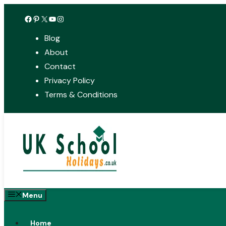
Skip
Facebook
Pinterest
X
YouTube
Instagram
to
Blog
content
About
Contact
Privacy Policy
Terms & Conditions
Menu
Home