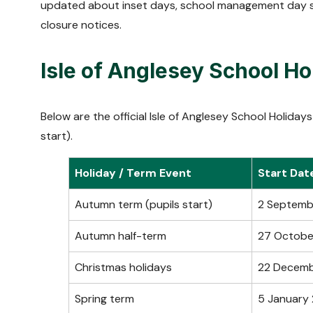
updated about inset days, school management day s
closure notices.
Isle of Anglesey School H
Below are the official Isle of Anglesey School Holid
start).
Holiday / Term Event
Start Dat
Autumn term (pupils start)
2 Septemb
Autumn half-term
27 Octobe
Christmas holidays
22 Decem
Spring term
5 January