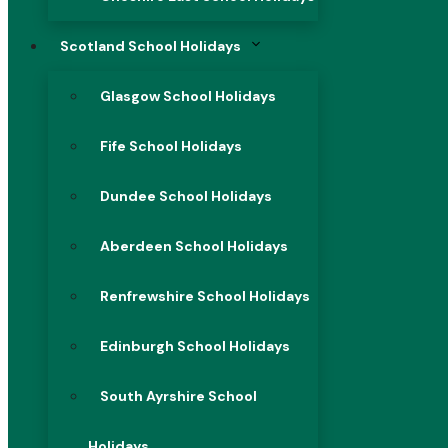
Scotland School Holidays
Glasgow School Holidays
Fife School Holidays
Dundee School Holidays
Aberdeen School Holidays
Renfrewshire School Holidays
Edinburgh School Holidays
South Ayrshire School
Holidays