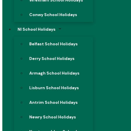
Wrexham School Holidays
Conwy School Holidays
NI School Holidays
Belfast School Holidays
Derry School Holidays
Armagh School Holidays
Lisburn School Holidays
Antrim School Holidays
Newry School Holidays