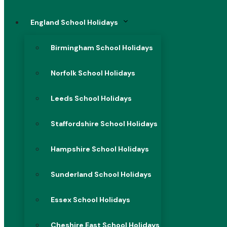
England School Holidays
Birmingham School Holidays
Norfolk School Holidays
Leeds School Holidays
Staffordshire School Holidays
Hampshire School Holidays
Sunderland School Holidays
Essex School Holidays
Cheshire East School Holidays