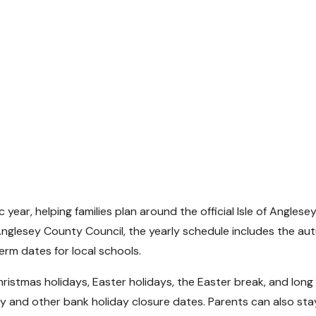
year, helping families plan around the official Isle of Anglese
 Anglesey County Council, the yearly schedule includes the a
erm dates for local schools.
ristmas holidays, Easter holidays, the Easter break, and long
y and other bank holiday closure dates. Parents can also sta