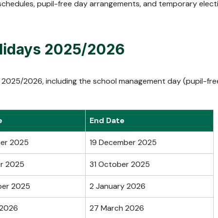
chedules, pupil-free day arrangements, and temporary elect
olidays 2025/2026
ays 2025/2026, including the school management day (pupil-fre
e
End Date
er 2025
19 December 2025
r 2025
31 October 2025
ber 2025
2 January 2026
 2026
27 March 2026