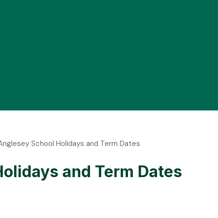
f Anglesey School Holidays and Term Dates
 Holidays and Term Dates