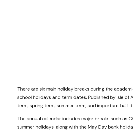
There are six main holiday breaks during the academic 
school holidays and term dates. Published by Isle of
term, spring term, summer term, and important half-t
The annual calendar includes major breaks such as Ch
summer holidays, along with the May Day bank holida