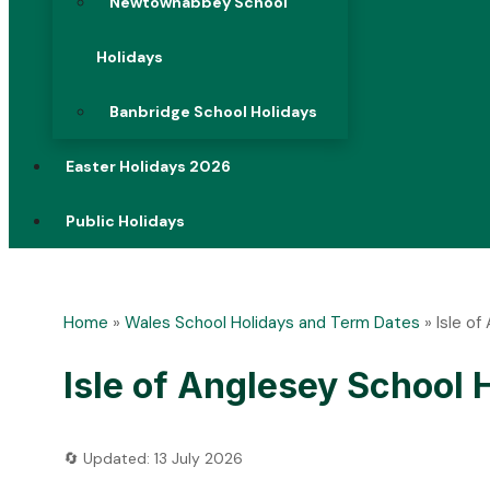
Newtownabbey School
Holidays
Banbridge School Holidays
Easter Holidays 2026
Public Holidays
Home
»
Wales School Holidays and Term Dates
»
Isle o
Isle of Anglesey School
🔄 Updated: 13 July 2026