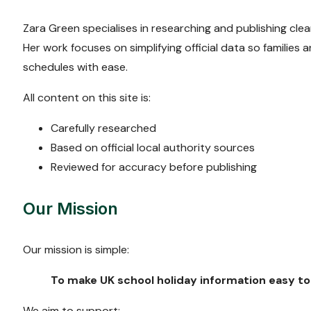
Zara Green specialises in researching and publishing clear
Her work focuses on simplifying official data so families
schedules with ease.
All content on this site is:
Carefully researched
Based on official local authority sources
Reviewed for accuracy before publishing
Our Mission
Our mission is simple:
To make UK school holiday information easy to 
We aim to support: