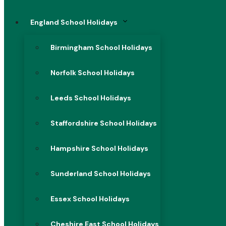
England School Holidays
Birmingham School Holidays
Norfolk School Holidays
Leeds School Holidays
Staffordshire School Holidays
Hampshire School Holidays
Sunderland School Holidays
Essex School Holidays
Cheshire East School Holidays