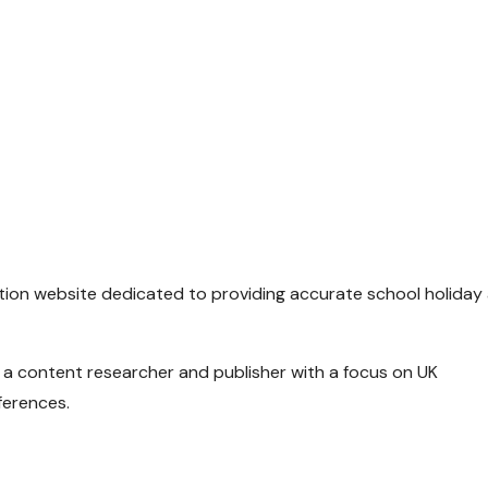
ion website dedicated to providing accurate school holiday
, a content researcher and publisher with a focus on UK
ferences.