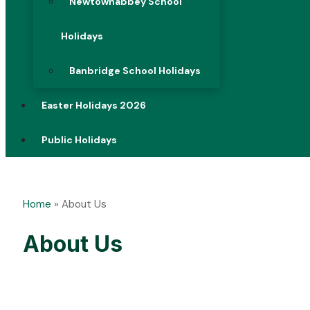
Newtownabbey School
Holidays
Banbridge School Holidays
Easter Holidays 2026
Public Holidays
Home
»
About Us
About Us