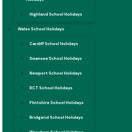
Highland School Holidays
Wales School Holidays
Cardiff School Holidays
Swansea School Holidays
Newport School Holidays
RCT School Holidays
Flintshire School Holidays
Bridgend School Holidays