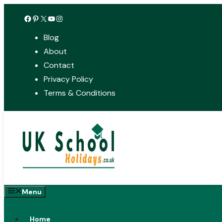
Skip
Facebook
Pinterest
X
YouTube
Instagram
to
Blog
content
About
Contact
Privacy Policy
Terms & Conditions
Menu
Home