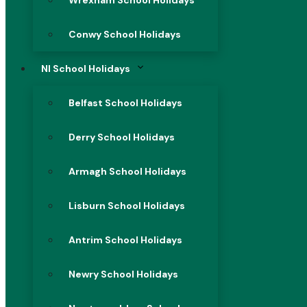
Wrexham School Holidays
Conwy School Holidays
NI School Holidays
Belfast School Holidays
Derry School Holidays
Armagh School Holidays
Lisburn School Holidays
Antrim School Holidays
Newry School Holidays