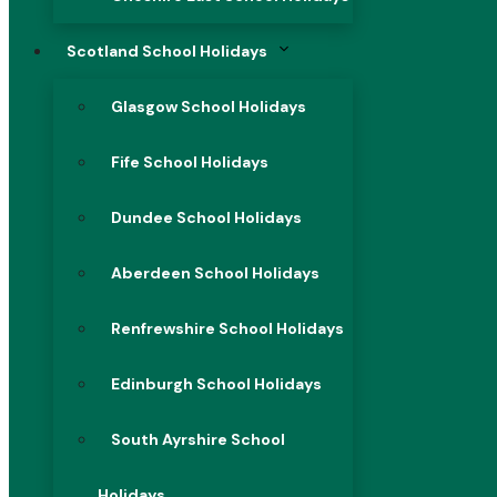
Scotland School Holidays
Glasgow School Holidays
Fife School Holidays
Dundee School Holidays
Aberdeen School Holidays
Renfrewshire School Holidays
Edinburgh School Holidays
South Ayrshire School
Holidays