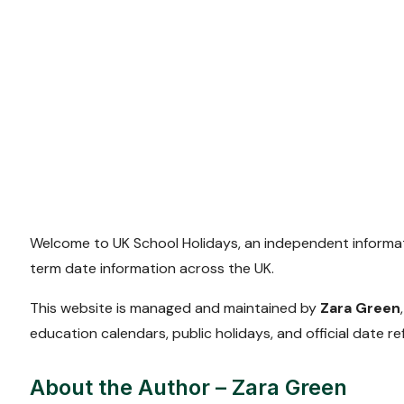
Welcome to UK School Holidays, an independent informat
term date information across the UK.
This website is managed and maintained by
Zara Green
education calendars, public holidays, and official date re
About the Author – Zara Green