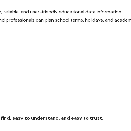
, reliable, and user-friendly educational date information.
 and professionals can plan school terms, holidays, and academ
find, easy to understand, and easy to trust.