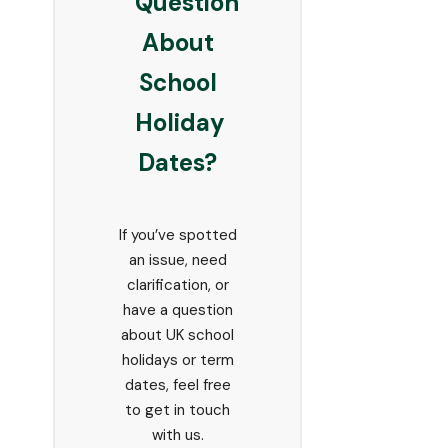
Question
About
School
Holiday
Dates?
If you’ve spotted
an issue, need
clarification, or
have a question
about UK school
holidays or term
dates, feel free
to get in touch
with us.