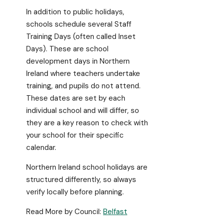
In addition to public holidays,
schools schedule several Staff
Training Days (often called Inset
Days). These are school
development days in Northern
Ireland where teachers undertake
training, and pupils do not attend.
These dates are set by each
individual school and will differ, so
they are a key reason to check with
your school for their specific
calendar.
Northern Ireland school holidays are
structured differently, so always
verify locally before planning.
Read More by Council:
Belfast