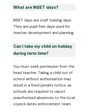
What are INSET days?
INSET days are staff training days.
They are pupil free days used for
teacher development and planning.
Can I take my child on holiday
during term time?
You must seek permission from the
head teacher. Taking a child out of
school without authorisation may
result in a fixed penalty notice, as
schools are required to report
unauthorised absences to the local
council dates enforcement team.