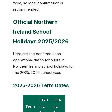
type, so local confirmation is
recommended.
Official Northern
Ireland School
Holidays 2025/2026
Here are the confirmed non-
operational dates for pupils in
Northern Ireland school holidays for
the 2025/2026 school year.
2025-2026 Term Dates
Start
Endi
Term
ing
ng