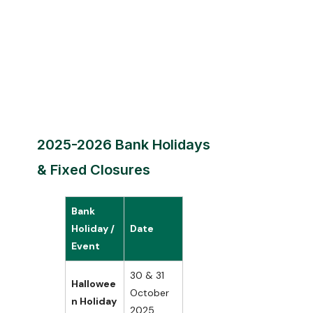
2025-2026 Bank Holidays
& Fixed Closures
Bank
Holiday /
Date
Event
30 & 31
Hallowee
October
n Holiday
2025