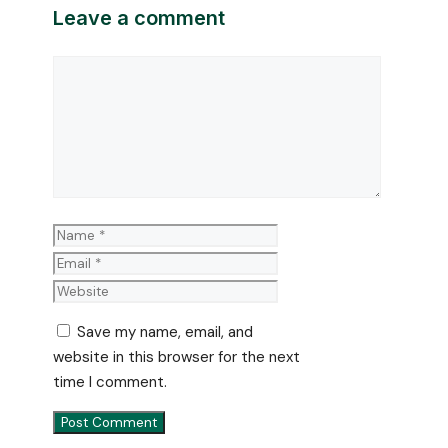
Leave a comment
Comment
Name
Email
Website
Save my name, email, and
website in this browser for the next
time I comment.