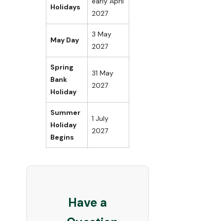
early April
Holidays
2027
3 May
May Day
2027
Spring
31 May
Bank
2027
Holiday
Summer
1 July
Holiday
2027
Begins
Have a