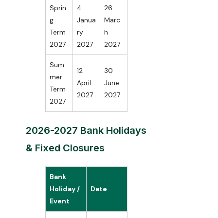
Sprin
4
26
g
Janua
Marc
Term
ry
h
2027
2027
2027
Sum
12
30
mer
April
June
Term
2027
2027
2027
2026-2027 Bank Holidays
& Fixed Closures
Bank
Holiday /
Date
Event