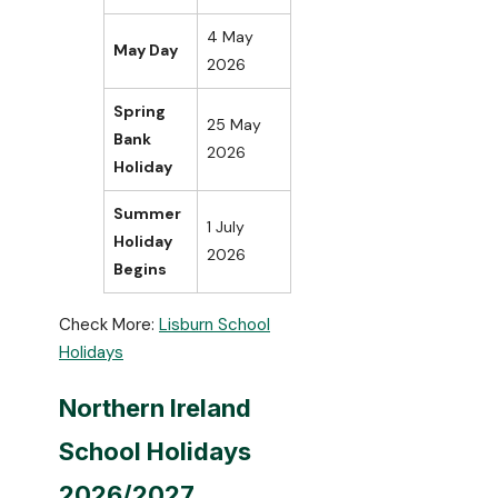
4 May
May Day
2026
Spring
25 May
Bank
2026
Holiday
Summer
1 July
Holiday
2026
Begins
Check More:
Lisburn School
Holidays
Northern Ireland
School Holidays
2026/2027