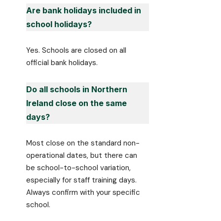
Are bank holidays included in
school holidays?
Yes. Schools are closed on all
official bank holidays.
Do all schools in Northern
Ireland close on the same
days?
Most close on the standard non-
operational dates, but there can
be school-to-school variation,
especially for staff training days.
Always confirm with your specific
school.