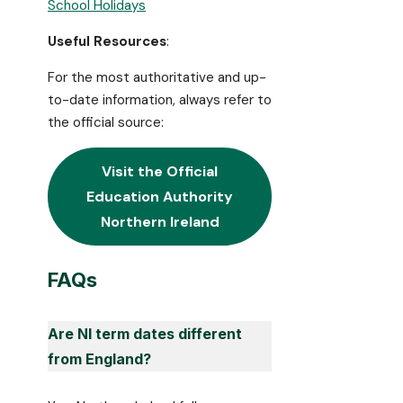
School Holidays
Useful Resources
:
For the most authoritative and up-
to-date information, always refer to
the official source:
Visit the Official
Education Authority
Northern Ireland
FAQs
Are NI term dates different
from England?