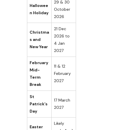
29 & 30
Hallowee
October
n Holiday
2026
21 Dec
Christma
2026 to
s and
4 Jan
New Year
2027
February
11 & 12
Mid-
February
Term
2027
Break
St
17 March
Patrick’s
2027
Day
Likely
Easter