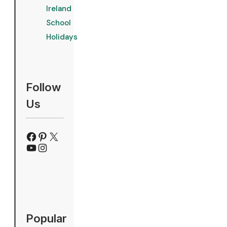
Ireland
School
Holidays
Follow
Us
Facebook
Pinterest
X
YouTube
Instagram
Popular