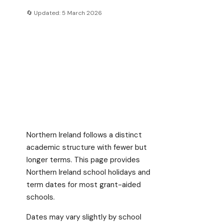
🔄 Updated: 5 March 2026
Northern Ireland follows a distinct
academic structure with fewer but
longer terms. This page provides
Northern Ireland school holidays and
term dates for most grant-aided
schools.
Dates may vary slightly by school