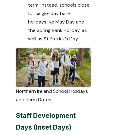
term. Instead, schools close
for single-day bank
holidays like May Day and
the Spring Bank Holiday, as
well as St Patrick’s Day.
Northern Ireland School Holidays
and Term Dates
Staff Development
Days (Inset Days)