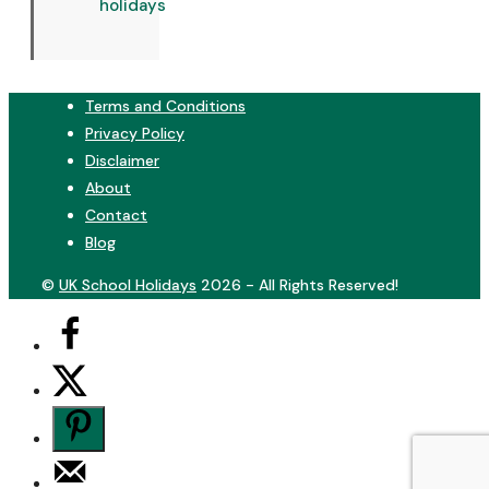
holidays
Terms and Conditions
Privacy Policy
Disclaimer
About
Contact
Blog
©
UK School Holidays
2026 - All Rights Reserved!