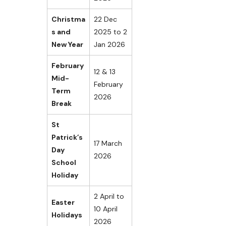
Christma
22 Dec
s and
2025 to 2
New Year
Jan 2026
February
12 & 13
Mid-
February
Term
2026
Break
St
Patrick’s
17 March
Day
2026
School
Holiday
2 April to
Easter
10 April
Holidays
2026