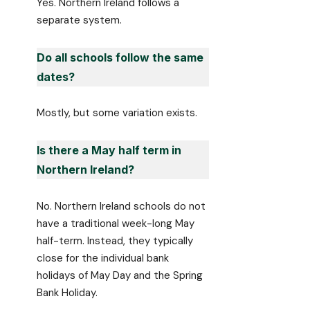
Yes. Northern Ireland follows a
separate system.
Do all schools follow the same
dates?
Mostly, but some variation exists.
Is there a May half term in
Northern Ireland?
No. Northern Ireland schools do not
have a traditional week-long May
half-term. Instead, they typically
close for the individual bank
holidays of May Day and the Spring
Bank Holiday.