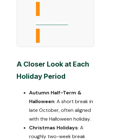
Get in Touch
A Closer Look at Each
Holiday Period
Autumn Half-Term &
Halloween
: A short break in
late October, often aligned
with the Halloween holiday.
Christmas Holidays
: A
roughly two-week break