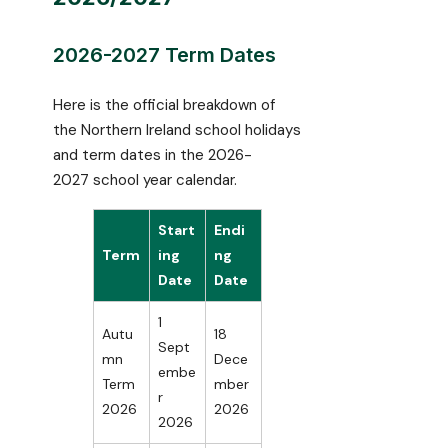
2026-2027 Term Dates
Here is the official breakdown of
the Northern Ireland school holidays
and term dates in the 2026-
2027 school year calendar.
Start
Endi
Term
ing
ng
Date
Date
1
Autu
18
Sept
mn
Dece
embe
Term
mber
r
2026
2026
2026