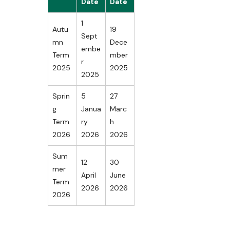
Date
Date
1
Autu
19
Sept
mn
Dece
embe
Term
mber
r
2025
2025
2025
Sprin
5
27
g
Janua
Marc
Term
ry
h
2026
2026
2026
Sum
12
30
mer
April
June
Term
2026
2026
2026