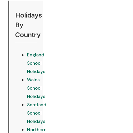
Holidays
By
Country
England
School
Holidays
Wales
School
Holidays
Scotland
School
Holidays
Northern