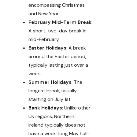
encompassing Christmas
and New Year.
February Mid-Term Break
:
A short, two-day break in
mid-February.
Easter Holidays
: A break
around the Easter period,
typically lasting just over a
week.
Summer Holidays
: The
longest break, usually
starting on July 1st.
Bank Holidays
: Unlike other
UK regions, Northern
Ireland typically does not
have a week-long May half-