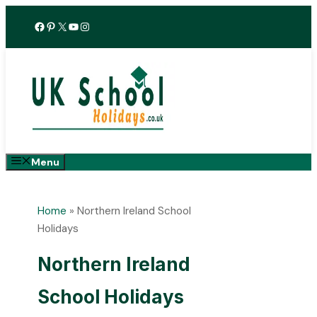
Skip
Facebook
Pinterest
X
YouTube
Instagram
to
content
Menu
Home
»
Northern Ireland School
Holidays
Northern Ireland
School Holidays