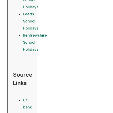
School
Holidays
Leeds
School
Holidays
Renfrewshire
School
Holidays
Source
Links
UK
bank