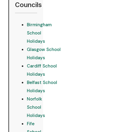
Councils
Birmingham
School
Holidays
Glasgow School
Holidays
Cardiff School
Holidays
Belfast School
Holidays
Norfolk
School
Holidays
Fife