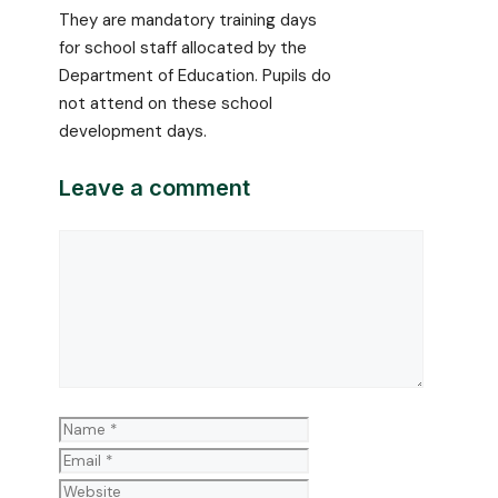
They are mandatory training days
for school staff allocated by the
Department of Education. Pupils do
not attend on these school
development days.
Leave a comment
Comment
Name
Email
Website