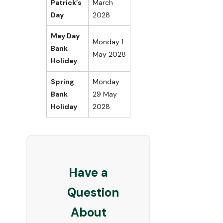
Patrick’s
March
Day
2028
May Day
Monday 1
Bank
May 2028
Holiday
Spring
Monday
Bank
29 May
Holiday
2028
Have a
Question
About