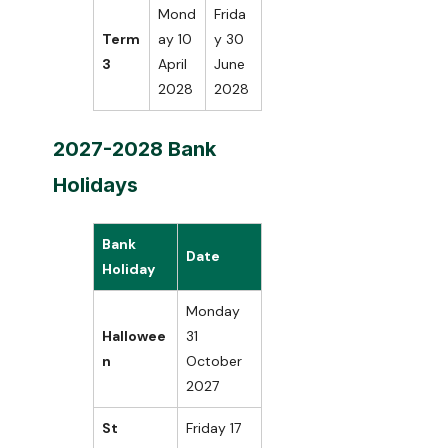
Mond
Frida
Term
ay 10
y 30
3
April
June
2028
2028
2027-2028 Bank
Holidays
Bank
Date
Holiday
Monday
Hallowee
31
n
October
2027
St
Friday 17