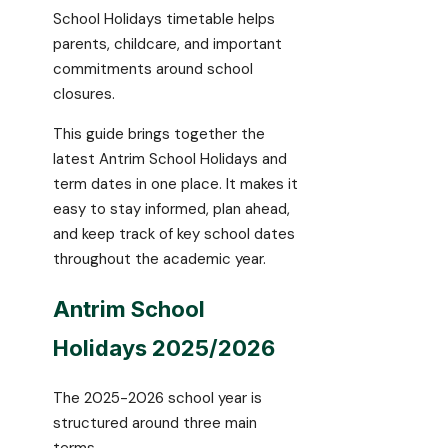
School Holidays timetable helps
parents, childcare, and important
commitments around school
closures.
This guide brings together the
latest Antrim School Holidays and
term dates in one place. It makes it
easy to stay informed, plan ahead,
and keep track of key school dates
throughout the academic year.
Antrim School
Holidays 2025/2026
The 2025-2026 school year is
structured around three main