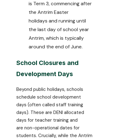
is Term 3, commencing after
the Antrim Easter
holidays and running until
the last day of school year
Antrim, which is typically
around the end of June.
School Closures and
Development Days
Beyond public holidays, schools
schedule school development
days (often called staff training
days). These are DENI allocated
days for teacher training and
are non-operational dates for
students. Crucially, while the Antrim