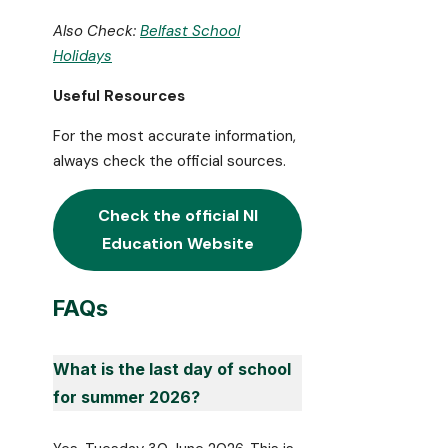
Also Check:
Belfast School
Holidays
Useful Resources
For the most accurate information,
always check the official sources.
Check the official
NI
Education
Website
FAQs
What is the last day of school
for summer 2026?