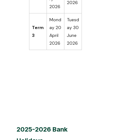
2026
2026
Mond
Tuesd
Term
ay 20
ay 30
3
April
June
2026
2026
2025-2026 Bank