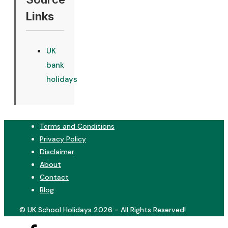
Links
UK
bank
holidays
Terms and Conditions
Privacy Policy
Disclaimer
About
Contact
Blog
©
UK School Holidays
2026 - All Rights Reserved!