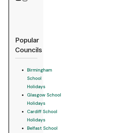
YouTube
Instagram
Popular
Councils
Birmingham
School
Holidays
Glasgow School
Holidays
Cardiff School
Holidays
Belfast School