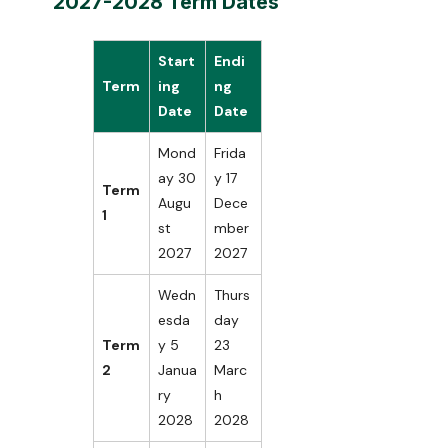
2027-2028 Term Dates
Start
Endi
Term
ing
ng
Date
Date
Mond
Frida
ay 30
y 17
Term
Augu
Dece
1
st
mber
2027
2027
Wedn
Thurs
esda
day
Term
y 5
23
2
Janua
Marc
ry
h
2028
2028