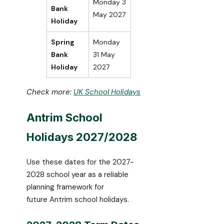
Monday 3
Bank
May 2027
Holiday
Spring
Monday
Bank
31 May
Holiday
2027
Check more:
UK School Holidays
Antrim School
Holidays 2027/2028
Use these dates for the 2027-
2028 school year as a reliable
planning framework for
future Antrim school holidays.