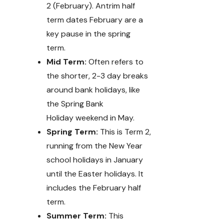
2 (February). Antrim half
term dates February are a
key pause in the spring
term.
Mid Term:
Often refers to
the shorter, 2-3 day breaks
around bank holidays, like
the Spring Bank
Holiday weekend in May.
Spring Term:
This is Term 2,
running from the New Year
school holidays in January
until the Easter holidays. It
includes the February half
term.
Summer Term:
This