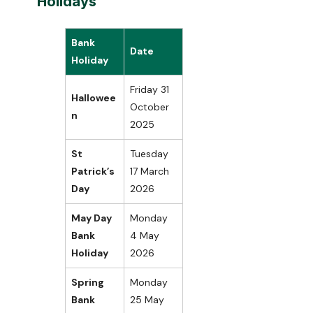
Holidays
Bank
Date
Holiday
Friday 31
Hallowee
October
n
2025
St
Tuesday
Patrick’s
17 March
Day
2026
May Day
Monday
Bank
4 May
Holiday
2026
Spring
Monday
Bank
25 May