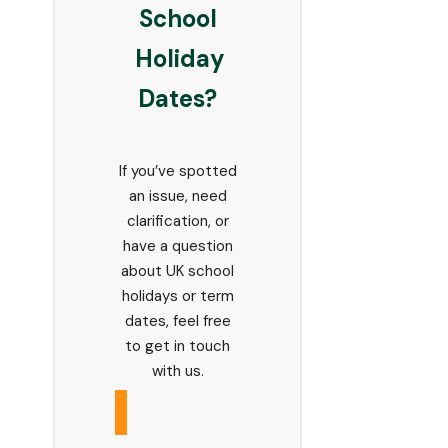
School
Holiday
Dates?
If you’ve spotted
an issue, need
clarification, or
have a question
about UK school
holidays or term
dates, feel free
to get in touch
with us.