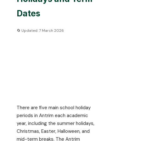
Dates
🔄 Updated: 7 March 2026
There are five main school holiday
periods in Antrim each academic
year, including the summer holidays,
Christmas, Easter, Halloween, and
mid-term breaks. The Antrim