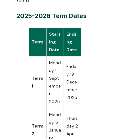
terms.
2025-2026 Term Dates
Start
Endi
Term
ing
ng
Date
Date
Mond
Frida
ay 1
y 19
Term
Sept
Dece
1
embe
mber
r
2025
2025
Mond
Thurs
ay 5
Term
day 2
Janua
2
April
ry