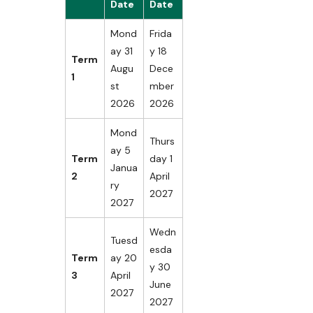
Date
Date
Mond
Frida
ay 31
y 18
Term
Augu
Dece
1
st
mber
2026
2026
Mond
Thurs
ay 5
Term
day 1
Janua
2
April
ry
2027
2027
Wedn
Tuesd
esda
Term
ay 20
y 30
3
April
June
2027
2027