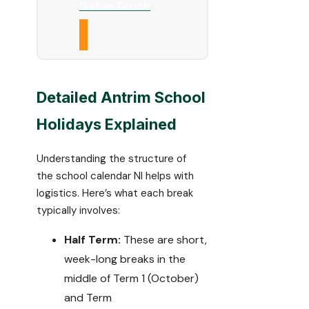
Get in Touch
Detailed Antrim School
Holidays Explained
Understanding the structure of
the school calendar NI helps with
logistics. Here’s what each break
typically involves:
Half Term:
These are short,
week-long breaks in the
middle of Term 1 (October)
and Term