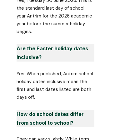
Yes, Tuesday 30 June 2026. This is
the standard last day of school
year Antrim for the 2026 academic
year before the summer holiday
begins.
Are the Easter holiday dates
inclusive?
Yes. When published, Antrim school
holiday dates inclusive mean the
first and last dates listed are both
days off.
How do school dates differ
from school to school?
They can vary slightly. While term