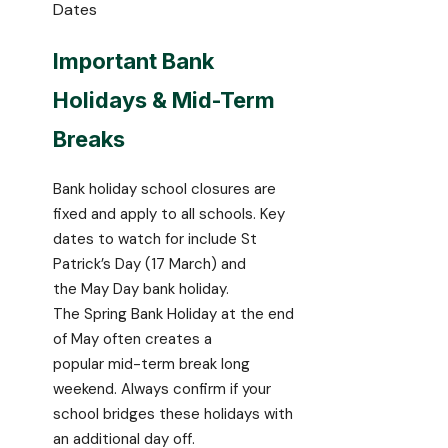
Dates
Important Bank
Holidays & Mid-Term
Breaks
Bank holiday school closures are
fixed and apply to all schools. Key
dates to watch for include St
Patrick’s Day (17 March) and
the May Day bank holiday.
The Spring Bank Holiday at the end
of May often creates a
popular mid-term break long
weekend. Always confirm if your
school bridges these holidays with
an additional day off.