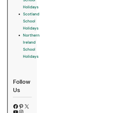
School
Holidays
Scotland
School
Holidays
Northern
Ireland
School
Holidays
Follow
Us
Facebook
Pinterest
X