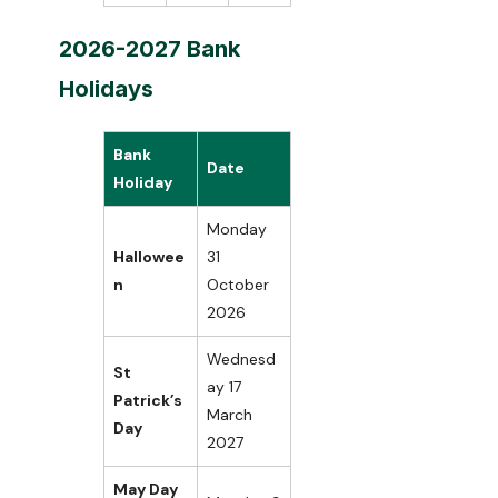
2026-2027 Bank
Holidays
Bank
Date
Holiday
Monday
Hallowee
31
n
October
2026
Wednesd
St
ay 17
Patrick’s
March
Day
2027
May Day