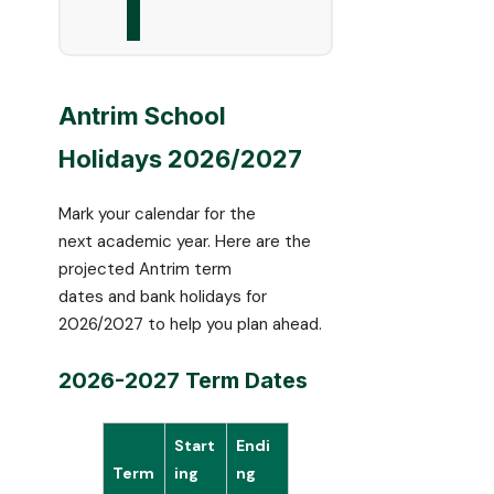
Antrim School
Holidays 2026/2027
Mark your calendar for the
next academic year. Here are the
projected Antrim term
dates and bank holidays for
2026/2027 to help you plan ahead.
2026-2027 Term Dates
Start
Endi
Term
ing
ng