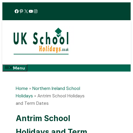
Skip
Facebook
Pinterest
X
YouTube
Instagram
to
content
Menu
Home
»
Northern Ireland School
Holidays
»
Antrim School Holidays
and Term Dates
Antrim School
Holidays and Term