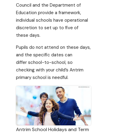
Council and the Department of
Education provide a framework,
individual schools have operational
discretion to set up to five of
these days.
Pupils do not attend on these days,
and the specific dates can
differ school-to-school, so
checking with your child’s Antrim
primary school is needful.
Antrim School Holidays and Term