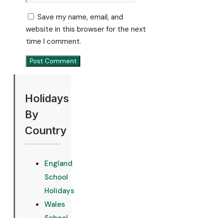
Save my name, email, and
website in this browser for the next
time I comment.
Holidays
By
Country
England
School
Holidays
Wales