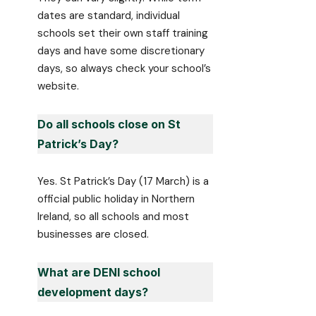
dates are standard, individual
schools set their own staff training
days and have some discretionary
days, so always check your school’s
website.
Do all schools close on St
Patrick’s Day?
Yes. St Patrick’s Day (17 March) is a
official public holiday in Northern
Ireland, so all schools and most
businesses are closed.
What are DENI school
development days?