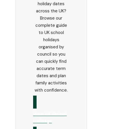
holiday dates
across the UK?
Browse our
complete guide
to UK school
holidays
organised by
council so you
can quickly find
accurate term
dates and plan
family activities
with confidence.
View UK School
Holidays