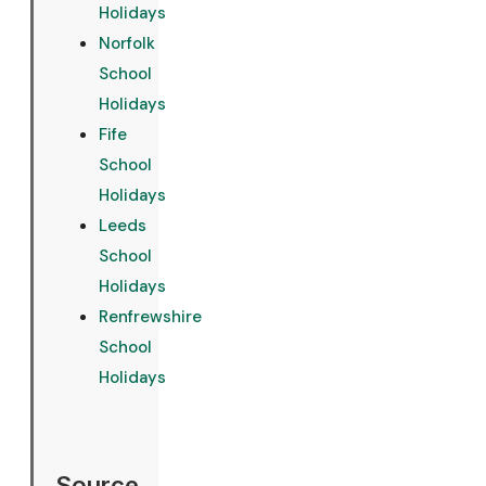
Holidays
Norfolk
School
Holidays
Fife
School
Holidays
Leeds
School
Holidays
Renfrewshire
School
Holidays
Source