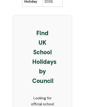
Holiday
2026
Find
UK
School
Holidays
by
Council
Looking for
official school