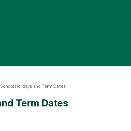
f School Holidays and Term Dates
 and Term Dates