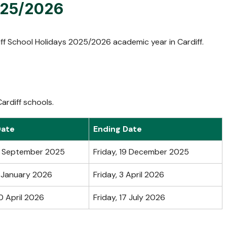
2025/2026
ff School Holidays 2025/2026 academic year in Cardiff.
ardiff schools.
Date
Ending Date
2 September 2025
Friday, 19 December 2025
 January 2026
Friday, 3 April 2026
0 April 2026
Friday, 17 July 2026