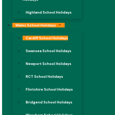
Highland School Holidays
Wales School Holidays
Cardiff School Holidays
Swansea School Holidays
Newport School Holidays
RCT School Holidays
Flintshire School Holidays
Bridgend School Holidays