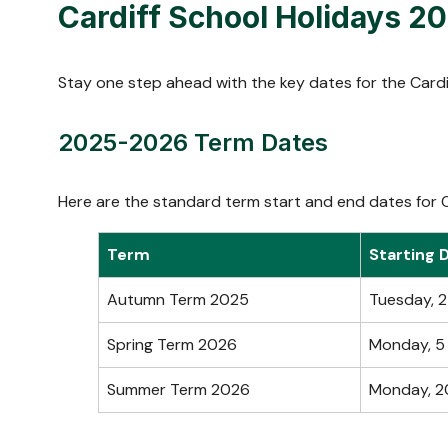
Cardiff School Holidays 
Stay one step ahead with the key dates for the Cardi
2025-2026 Term Dates
Here are the standard term start and end dates for C
Term
Starting 
Autumn Term 2025
Tuesday, 
Spring Term 2026
Monday, 5
Summer Term 2026
Monday, 2