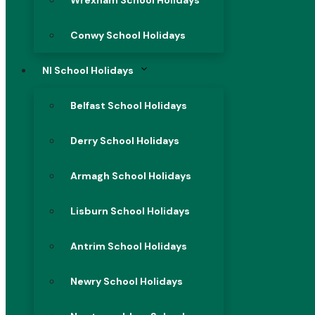
Wrexham School Holidays
Conwy School Holidays
NI School Holidays
Belfast School Holidays
Derry School Holidays
Armagh School Holidays
Lisburn School Holidays
Antrim School Holidays
Newry School Holidays