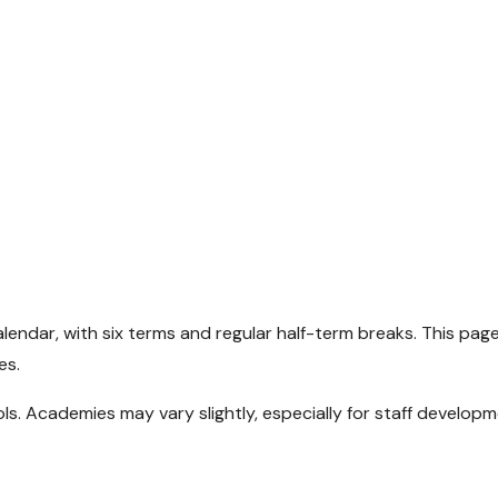
endar, with six terms and regular half-term breaks. This pag
es.
. Academies may vary slightly, especially for staff develop