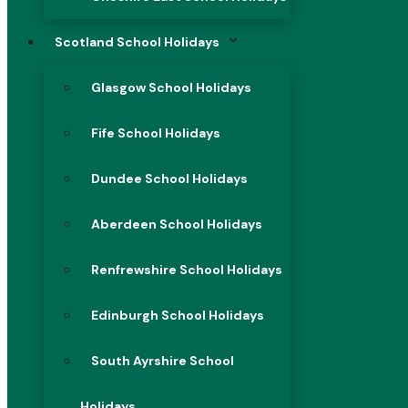
Scotland School Holidays
Glasgow School Holidays
Fife School Holidays
Dundee School Holidays
Aberdeen School Holidays
Renfrewshire School Holidays
Edinburgh School Holidays
South Ayrshire School
Holidays