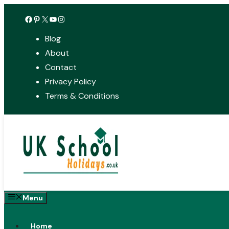
Skip
Facebook
Pinterest
X
YouTube
Instagram
to
Blog
content
About
Contact
Privacy Policy
Terms & Conditions
Menu
Home