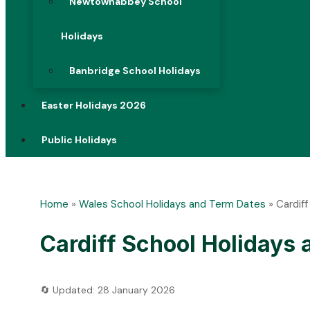
Newtownabbey School
Holidays
Banbridge School Holidays
Easter Holidays 2026
Public Holidays
Home
»
Wales School Holidays and Term Dates
»
Cardif
Cardiff School Holidays
🔄 Updated: 28 January 2026