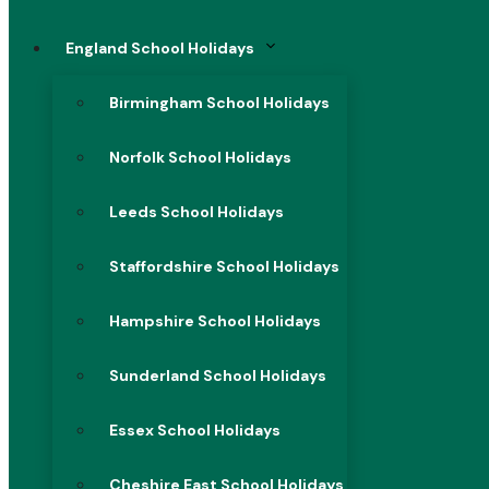
England School Holidays
Birmingham School Holidays
Norfolk School Holidays
Leeds School Holidays
Staffordshire School Holidays
Hampshire School Holidays
Sunderland School Holidays
Essex School Holidays
Cheshire East School Holidays