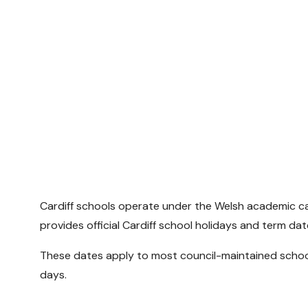
Cardiff schools operate under the Welsh academic cal
provides official Cardiff school holidays and term dat
These dates apply to most council-maintained schools
days.