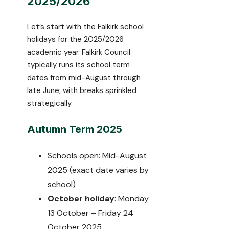
2025/2026
Let’s start with the Falkirk school
holidays for the 2025/2026
academic year. Falkirk Council
typically runs its school term
dates from mid-August through
late June, with breaks sprinkled
strategically.
Autumn Term 2025
Schools open: Mid-August
2025 (exact date varies by
school)
October holiday
: Monday
13 October – Friday 24
October 2025