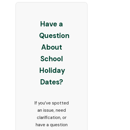
Have a
Question
About
School
Holiday
Dates?
If you’ve spotted
an issue, need
clarification, or
have a question