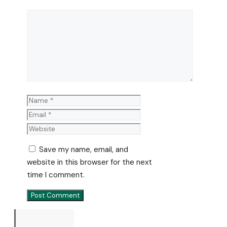
Comment
Name
Email
Website
Save my name, email, and
website in this browser for the next
time I comment.