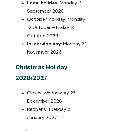
Local holiday
: Monday 7
September 2026
October holiday
: Monday
12 October – Friday 23
October 2026
In-service day
: Monday 30
November 2026
Christmas Holiday
2026/2027
Closes: Wednesday 23
December 2026
Reopens: Tuesday 5
January 2027