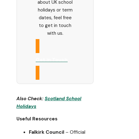
about UK school
holidays or term
dates, feel free
to get in touch
with us.
Get in Touch
Also Check:
Scotland
School
Holidays
Useful Resources
Falkirk Council
– Official