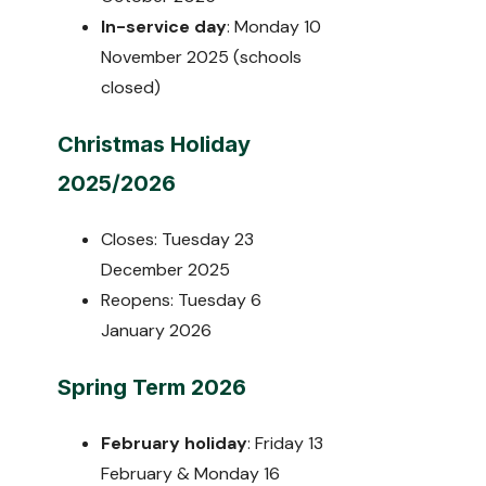
In-service day
: Monday 10
November 2025 (schools
closed)
Christmas Holiday
2025/2026
Closes: Tuesday 23
December 2025
Reopens: Tuesday 6
January 2026
Spring Term 2026
February holiday
: Friday 13
February & Monday 16