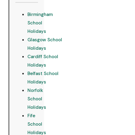
Birmingham
School
Holidays
Glasgow School
Holidays
Cardiff School
Holidays
Belfast School
Holidays
Norfolk
School
Holidays
Fife
School
Holidays