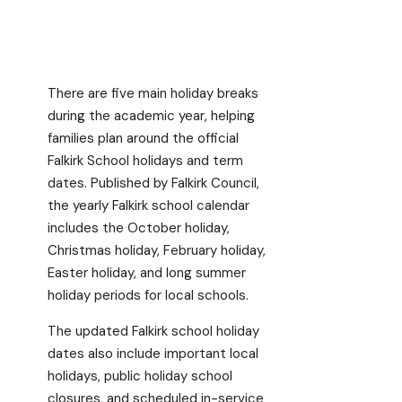
There are five main holiday breaks
during the academic year, helping
families plan around the official
Falkirk School holidays and term
dates. Published by Falkirk Council,
the yearly Falkirk school calendar
includes the October holiday,
Christmas holiday, February holiday,
Easter holiday, and long summer
holiday periods for local schools.
The updated Falkirk school holiday
dates also include important local
holidays, public holiday school
closures, and scheduled in-service