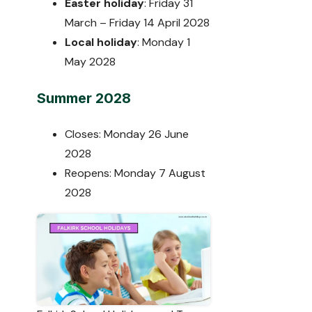
Easter holiday
: Friday 31
March – Friday 14 April 2028
Local holiday
: Monday 1
May 2028
Summer 2028
Closes: Monday 26 June
2028
Reopens: Monday 7 August
2028