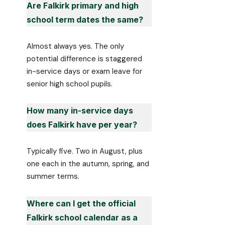
Are Falkirk primary and high
school term dates the same?
Almost always yes. The only
potential difference is staggered
in-service days or exam leave for
senior high school pupils.
How many in-service days
does Falkirk have per year?
Typically five. Two in August, plus
one each in the autumn, spring, and
summer terms.
Where can I get the official
Falkirk school calendar as a