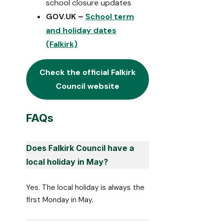
school closure updates
GOV.UK –
School term
and holiday dates
(Falkirk)
Check the official
Falkirk
Council website
FAQs
Does Falkirk Council have a
local holiday in May?
Yes. The local holiday is always the
first Monday in May.