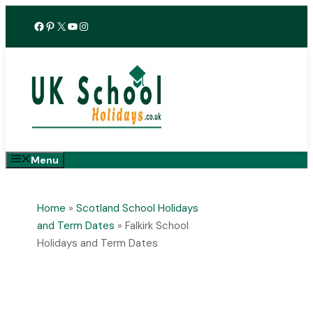
Skip
Facebook
Pinterest
X
YouTube
Instagram
to
content
Menu
Home
»
Scotland School Holidays
and Term Dates
»
Falkirk School
Holidays and Term Dates