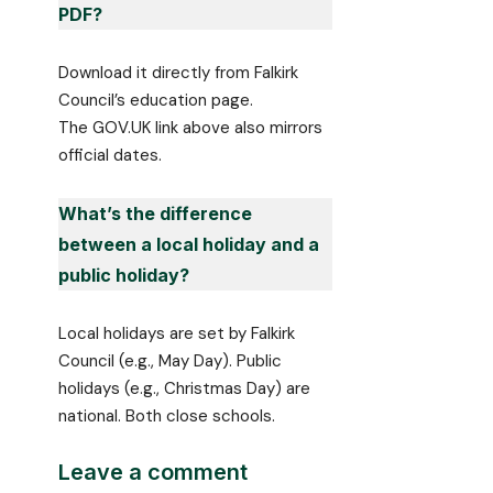
PDF?
Download it directly from Falkirk
Council’s education page.
The GOV.UK link above also mirrors
official dates.
What’s the difference
between a local holiday and a
public holiday?
Local holidays are set by Falkirk
Council (e.g., May Day). Public
holidays (e.g., Christmas Day) are
national. Both close schools.
Leave a comment