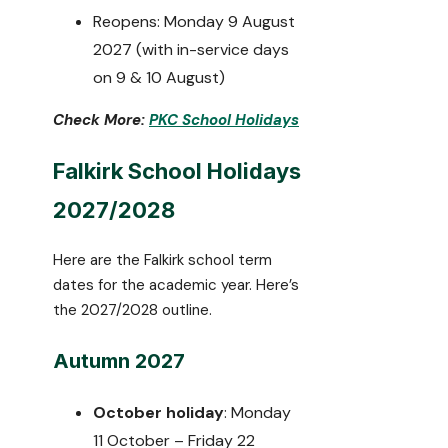
Reopens: Monday 9 August
2027 (with in-service days
on 9 & 10 August)
Check More:
PKC School Holidays
Falkirk School Holidays
2027/2028
Here are the Falkirk school term
dates for the academic year. Here’s
the 2027/2028 outline.
Autumn 2027
October holiday
: Monday
11 October – Friday 22