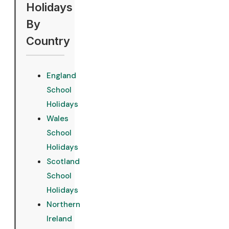
Holidays
By
Country
England
School
Holidays
Wales
School
Holidays
Scotland
School
Holidays
Northern
Ireland