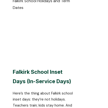
Falkirk School Holidays and Term
Dates
Falkirk School Inset
Days (In-Service Days)
Here’s the thing about Falkirk school
inset days: they’re not holidays.
Teachers train; kids stay home. And