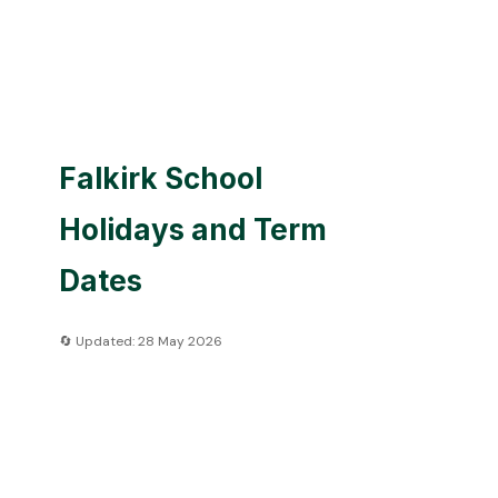
Falkirk School
Holidays and Term
Dates
🔄 Updated: 28 May 2026