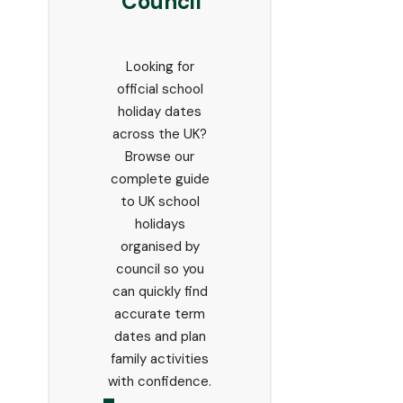
Council
Looking for
official school
holiday dates
across the UK?
Browse our
complete guide
to UK school
holidays
organised by
council so you
can quickly find
accurate term
dates and plan
family activities
with confidence.