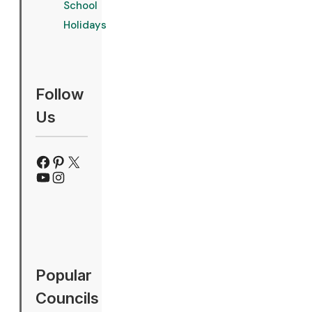
School
Holidays
Follow
Us
Facebook
Pinterest
X
YouTube
Instagram
Popular
Councils