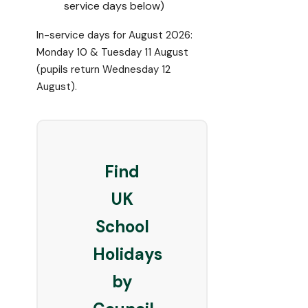
service days below)
In-service days for August 2026:
Monday 10 & Tuesday 11 August
(pupils return Wednesday 12
August).
Find
UK
School
Holidays
by