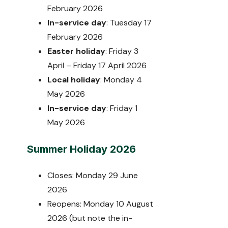
February 2026
In-service day
: Tuesday 17
February 2026
Easter holiday
: Friday 3
April – Friday 17 April 2026
Local holiday
: Monday 4
May 2026
In-service day
: Friday 1
May 2026
Summer Holiday 2026
Closes: Monday 29 June
2026
Reopens: Monday 10 August
2026 (but note the in-