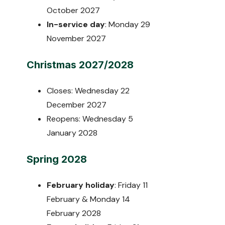
October 2027
In-service day
: Monday 29
November 2027
Christmas 2027/2028
Closes: Wednesday 22
December 2027
Reopens: Wednesday 5
January 2028
Spring 2028
February holiday
: Friday 11
February & Monday 14
February 2028