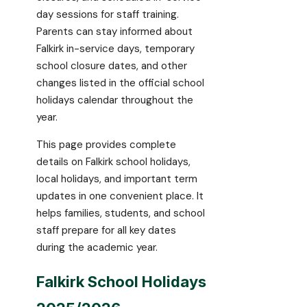
day sessions for staff training.
Parents can stay informed about
Falkirk in-service days, temporary
school closure dates, and other
changes listed in the official school
holidays calendar throughout the
year.
This page provides complete
details on Falkirk school holidays,
local holidays, and important term
updates in one convenient place. It
helps families, students, and school
staff prepare for all key dates
during the academic year.
Falkirk School Holidays