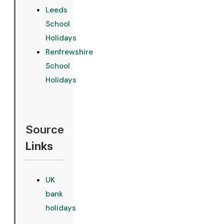
Leeds
School
Holidays
Renfrewshire
School
Holidays
Source
Links
UK
bank
holidays