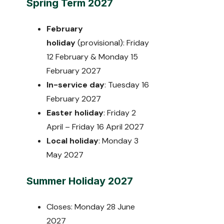
Spring Term 2027
February
holiday
(provisional): Friday
12 February & Monday 15
February 2027
In-service day
: Tuesday 16
February 2027
Easter holiday
: Friday 2
April – Friday 16 April 2027
Local holiday
: Monday 3
May 2027
Summer Holiday 2027
Closes: Monday 28 June
2027