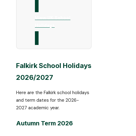
View UK School
Holidays
Falkirk School Holidays
2026/2027
Here are the Falkirk school holidays
and term dates for the 2026-
2027 academic year.
Autumn Term 2026