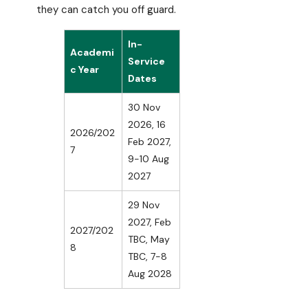
they can catch you off guard.
In-
Academi
Service
c Year
Dates
30 Nov
2026, 16
2026/202
Feb 2027,
7
9-10 Aug
2027
29 Nov
2027, Feb
2027/202
TBC, May
8
TBC, 7-8
Aug 2028