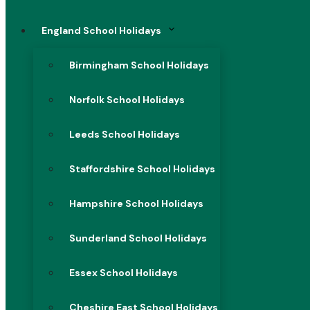
England School Holidays
Birmingham School Holidays
Norfolk School Holidays
Leeds School Holidays
Staffordshire School Holidays
Hampshire School Holidays
Sunderland School Holidays
Essex School Holidays
Cheshire East School Holidays