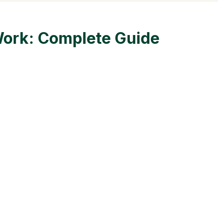
ork: Complete Guide