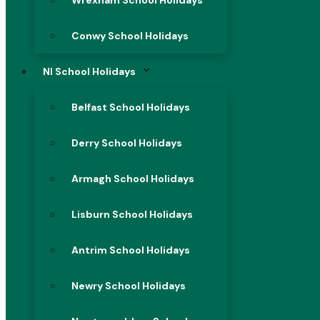
Wrexham School Holidays
Conwy School Holidays
NI School Holidays
Belfast School Holidays
Derry School Holidays
Armagh School Holidays
Lisburn School Holidays
Antrim School Holidays
Newry School Holidays