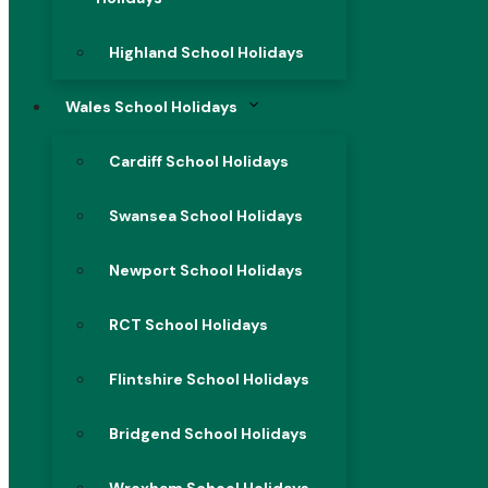
Highland School Holidays
Wales School Holidays
Cardiff School Holidays
Swansea School Holidays
Newport School Holidays
RCT School Holidays
Flintshire School Holidays
Bridgend School Holidays