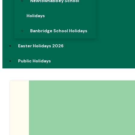
Newtownabbey School
Holidays
Banbridge School Holidays
Easter Holidays 2026
Public Holidays