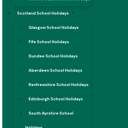
Scotland School Holidays
Glasgow School Holidays
Fife School Holidays
Dundee School Holidays
Aberdeen School Holidays
Renfrewshire School Holidays
Edinburgh School Holidays
South Ayrshire School
Holidays