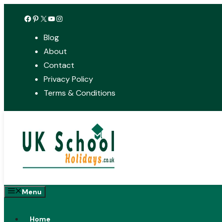
Skip
Facebook
Pinterest
X
YouTube
Instagram
to
Blog
content
About
Contact
Privacy Policy
Terms & Conditions
Menu
Home