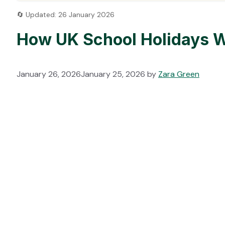
🔄 Updated: 26 January 2026
How UK School Holidays W
January 26, 2026
January 25, 2026
by
Zara Green